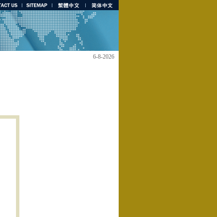
6-8-2026