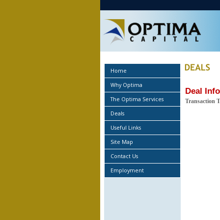
Home
Why Optima
Deal Inf
The Optima Services
Transaction 
Deals
Useful Links
Site Map
Contact Us
Employment