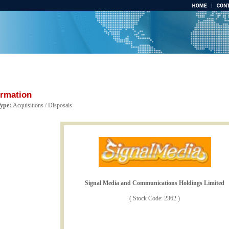
ormation
Type:
Acquisitions / Disposals
Signal Media and Communications Holdings Limited
( Stock Code: 2362 )