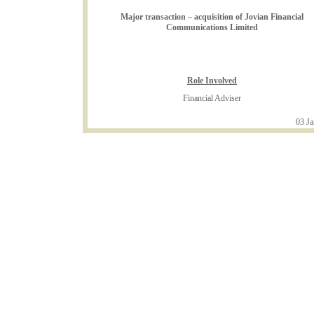
Major transaction – acquisition of Jovian Financial
Communications Limited
Role Involved
Financial Adviser
03 Ja