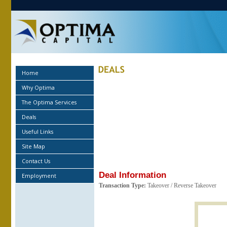
Home
Why Optima
The Optima Services
Deals
Useful Links
Site Map
Contact Us
Deal Information
Employment
Transaction Type:
Takeover / Reverse Takeover