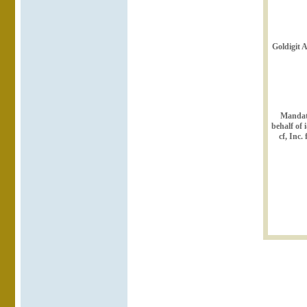
Goldigit 
Mandat
behalf of 
cf, Inc.