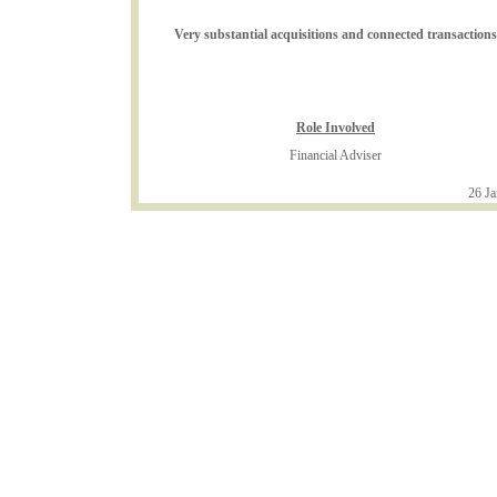
Very substantial acquisitions and connected transactions
Role Involved
Financial Adviser
26 Ja