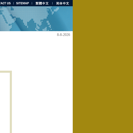
8-8-2026