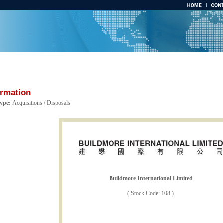
ormation
Type:
Acquisitions / Disposals
Buildmore International Limited
( Stock Code: 108 )