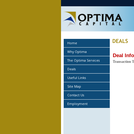
Home
Why Optima
Deal Inf
The Optima Services
Transaction 
Deals
Useful Links
Site Map
Contact Us
Employment