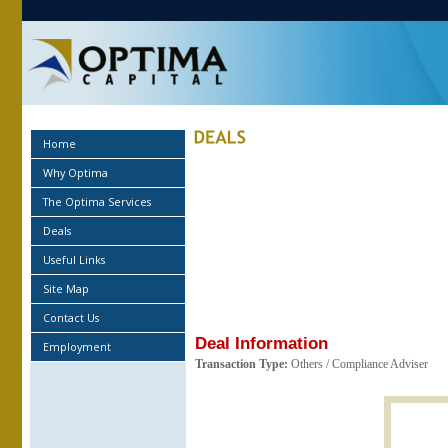
Home
Why Optima
The Optima Services
Deals
Useful Links
Site Map
Contact Us
Deal Information
Employment
Transaction Type:
Others / Compliance Adviser