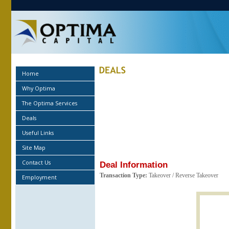
Home
Why Optima
The Optima Services
Deals
Useful Links
Site Map
Contact Us
Deal Information
Transaction Type:
Takeover / Reverse Takeover
Employment