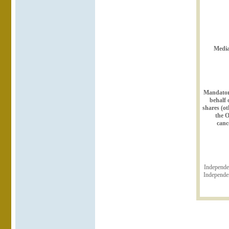
Media
Mandatory
behalf 
shares (o
the O
canc
Independe
Independen