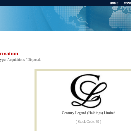
ormation
Type:
Acquisitions / Disposals
Century Legend (Holdings) Limited
( Stock Code: 79 )