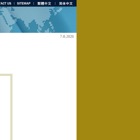
7-8-2026