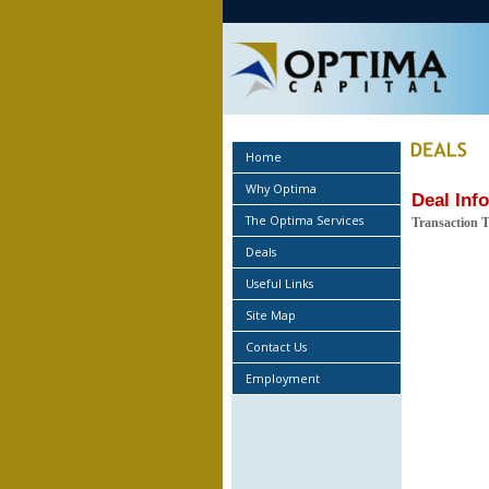
Home
Why Optima
Deal Inf
The Optima Services
Transaction 
Deals
Useful Links
Site Map
Contact Us
Employment