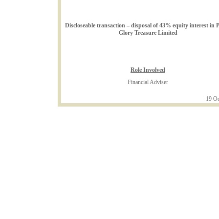
Discloseable transaction – disposal of 43% equity interest in 
Glory Treasure Limited
Role Involved
Financial Adviser
19 Oc