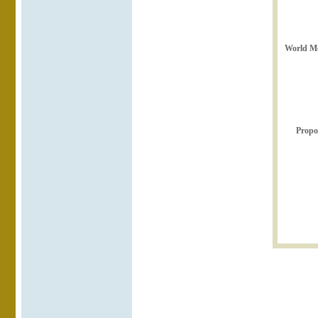
World Me
Propo