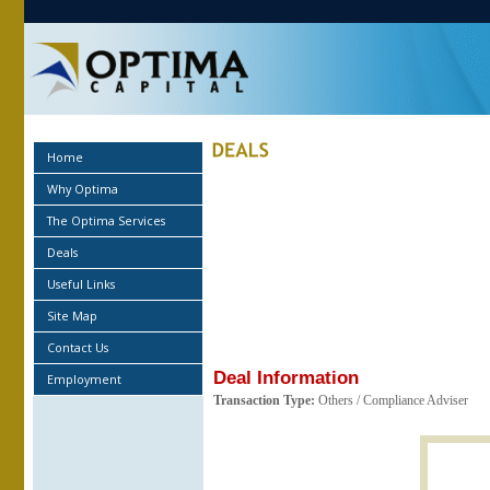
Home
Why Optima
The Optima Services
Deals
Useful Links
Site Map
Contact Us
Deal Information
Employment
Transaction Type:
Others / Compliance Adviser