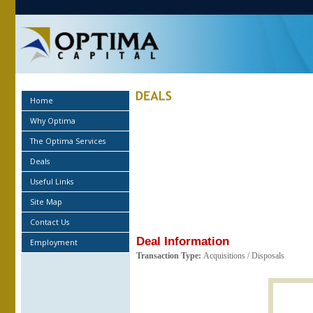
Home
Why Optima
The Optima Services
Deals
Useful Links
Site Map
Contact Us
Deal Information
Employment
Transaction Type:
Acquisitions / Disposals