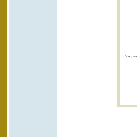
Very su