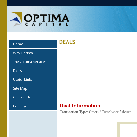
Home
Why Optima
The Optima Services
Deals
Useful Links
Site Map
Contact Us
Deal Information
Employment
Transaction Type:
Others / Compliance Adviser