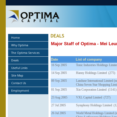
Home
Major Staff of Optima - Mei Le
Why Optima
The Optima Services
Date
List of company
Deals
16 Sep 2005
Tonic Industries Holdings Limit
Useful Links
14 Sep 2005
Hanny Holdings Limited (275)
Site Map
09 Sep 2005
Landune International Limited 
Contact Us
China Seven Star Shopping Limi
01 Sep 2005
Xin Corporation Limited (1141)
Employment
23 Aug 2005
VXL Capital Limited (727)
27 Jul 2005
Symphony Holdings Limited (1
26 Jul 2005
World Metal Holdings Limited 