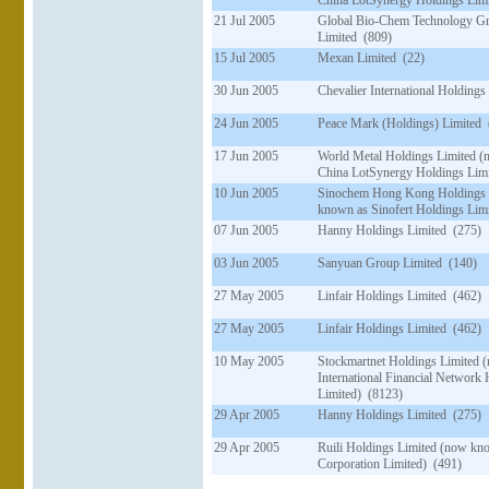
China LotSynergy Holdings Limi
21 Jul 2005
Global Bio-Chem Technology G
Limited (809)
15 Jul 2005
Mexan Limited (22)
30 Jun 2005
Chevalier International Holdings
24 Jun 2005
Peace Mark (Holdings) Limited 
17 Jun 2005
World Metal Holdings Limited 
China LotSynergy Holdings Limi
10 Jun 2005
Sinochem Hong Kong Holdings 
known as Sinofert Holdings Lim
07 Jun 2005
Hanny Holdings Limited (275)
03 Jun 2005
Sanyuan Group Limited (140)
27 May 2005
Linfair Holdings Limited (462)
27 May 2005
Linfair Holdings Limited (462)
10 May 2005
Stockmartnet Holdings Limited 
International Financial Network
Limited) (8123)
29 Apr 2005
Hanny Holdings Limited (275)
29 Apr 2005
Ruili Holdings Limited (now kn
Corporation Limited) (491)