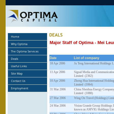
Home
Major Staff of Optima - Mei Le
Why Optima
The Optima Services
Date
List of company
Deals
18 Apr 2006
Ju Teng International Holdings 
Useful Links
11 Apr 2006
Signal Media and Communicatio
Site Map
Limited (2362)
Contact Us
10 Apr 2006
Zhong Hua International Holdin
Limited (1064)
Employment
31 Mar 2006
China Shenhua Energy Compan
Limited (1088)
27 Mar 2006
Wing On Travel (Holdings) Limi
24 Mar 2006
Vision Grande Group Holdings 
known as AMVIG Holdings Limi