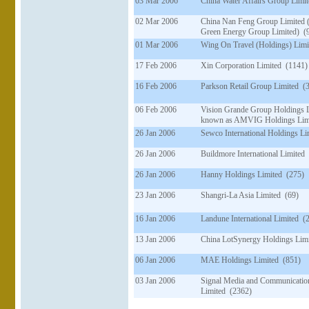
03 Mar 2006
China Water Affairs Group Limi
02 Mar 2006
China Nan Feng Group Limited 
Green Energy Group Limited) (
01 Mar 2006
Wing On Travel (Holdings) Limi
17 Feb 2006
Xin Corporation Limited (1141)
16 Feb 2006
Parkson Retail Group Limited (
06 Feb 2006
Vision Grande Group Holdings 
known as AMVIG Holdings Limi
26 Jan 2006
Sewco International Holdings Li
26 Jan 2006
Buildmore International Limited
26 Jan 2006
Hanny Holdings Limited (275)
23 Jan 2006
Shangri-La Asia Limited (69)
16 Jan 2006
Landune International Limited (
13 Jan 2006
China LotSynergy Holdings Lim
06 Jan 2006
MAE Holdings Limited (851)
03 Jan 2006
Signal Media and Communicatio
Limited (2362)